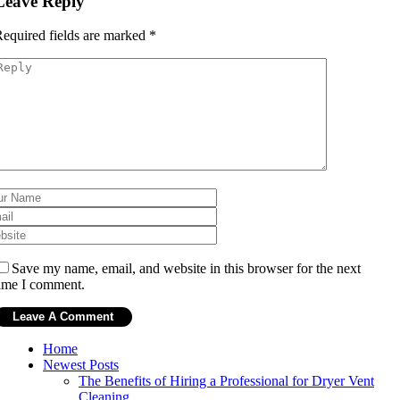
Leave Reply
equired fields are marked
*
Save my name, email, and website in this browser for the next
ime I comment.
Home
Newest Posts
The Benefits of Hiring a Professional for Dryer Vent
Cleaning