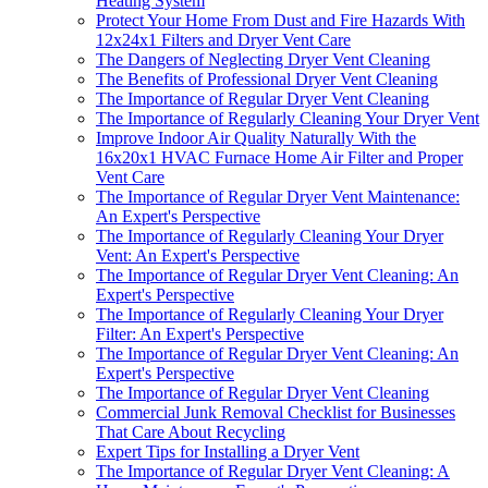
Heating System
Protect Your Home From Dust and Fire Hazards With
12x24x1 Filters and Dryer Vent Care
The Dangers of Neglecting Dryer Vent Cleaning
The Benefits of Professional Dryer Vent Cleaning
The Importance of Regular Dryer Vent Cleaning
The Importance of Regularly Cleaning Your Dryer Vent
Improve Indoor Air Quality Naturally With the
16x20x1 HVAC Furnace Home Air Filter and Proper
Vent Care
The Importance of Regular Dryer Vent Maintenance:
An Expert's Perspective
The Importance of Regularly Cleaning Your Dryer
Vent: An Expert's Perspective
The Importance of Regular Dryer Vent Cleaning: An
Expert's Perspective
The Importance of Regularly Cleaning Your Dryer
Filter: An Expert's Perspective
The Importance of Regular Dryer Vent Cleaning: An
Expert's Perspective
The Importance of Regular Dryer Vent Cleaning
Commercial Junk Removal Checklist for Businesses
That Care About Recycling
Expert Tips for Installing a Dryer Vent
The Importance of Regular Dryer Vent Cleaning: A