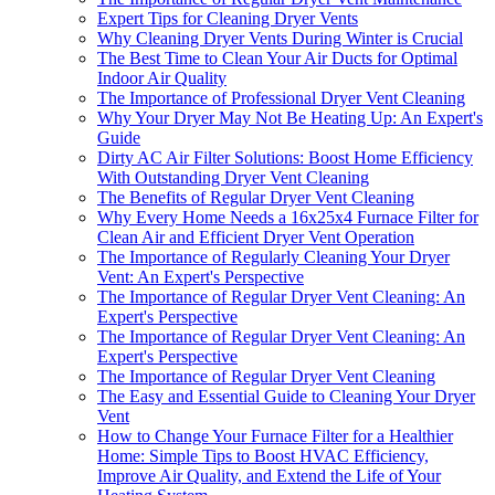
Expert Tips for Cleaning Dryer Vents
Why Cleaning Dryer Vents During Winter is Crucial
The Best Time to Clean Your Air Ducts for Optimal
Indoor Air Quality
The Importance of Professional Dryer Vent Cleaning
Why Your Dryer May Not Be Heating Up: An Expert's
Guide
Dirty AC Air Filter Solutions: Boost Home Efficiency
With Outstanding Dryer Vent Cleaning
The Benefits of Regular Dryer Vent Cleaning
Why Every Home Needs a 16x25x4 Furnace Filter for
Clean Air and Efficient Dryer Vent Operation
The Importance of Regularly Cleaning Your Dryer
Vent: An Expert's Perspective
The Importance of Regular Dryer Vent Cleaning: An
Expert's Perspective
The Importance of Regular Dryer Vent Cleaning: An
Expert's Perspective
The Importance of Regular Dryer Vent Cleaning
The Easy and Essential Guide to Cleaning Your Dryer
Vent
How to Change Your Furnace Filter for a Healthier
Home: Simple Tips to Boost HVAC Efficiency,
Improve Air Quality, and Extend the Life of Your