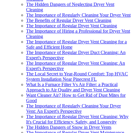
The Hidden Dangers of Neglecting Dryer Vent
Cleaning
The Importance of Regularly Cleaning Your Dryer Vent
The Benefits of Regular Dryer Vent Cleaning
The Importance of Regular Dryer Vent Cleaning
The Importance of Hiring a Professional for Dryer Vent
Cleaning
The Importance of Regular Dryer Vent Cleaning for a
Safe and Efficient Home
The Importance of Regular Dryer Duct Cleaning: An
Expert's Perspective
The Importance of Regular Dryer Vent Cleaning: An
Expert's Perspective
The Local Secret to Year-Round Comfort: Top HVAC
System Installation Near Pinecrest FL
What Is a Furnace Filter Vs Air Filter: a Practical
Approach to Air Quality and Dryer Vent Cleaning
Want Cleaner Air? How to Get Rid of Dust Mites for
Good
The Importance of Regularly Cleaning Your Dryer
Vent: An Expert's Perspective
The Importance of Regular Dryer Vent Cleaning: Why
It's Crucial for Efficiency, Safety, and Longevity
The Hidden Dangers of Snow in Dryer Vents
The Importance of Regular Dryer Vent Maintenance