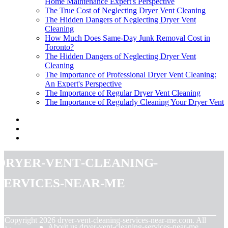
Home Maintenance Expert's Perspective
The True Cost of Neglecting Dryer Vent Cleaning
The Hidden Dangers of Neglecting Dryer Vent
Cleaning
How Much Does Same-Day Junk Removal Cost in
Toronto?
The Hidden Dangers of Neglecting Dryer Vent
Cleaning
The Importance of Professional Dryer Vent Cleaning:
An Expert's Perspective
The Importance of Regular Dryer Vent Cleaning
The Importance of Regularly Cleaning Your Dryer Vent
dryer-vent-cleaning-
services-near-me
© Copyright
2026
dryer-vent-cleaning-services-near-me.com. All
About us dryer-vent-cleaning-services-near-me