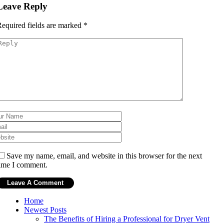
Leave Reply
equired fields are marked
*
Save my name, email, and website in this browser for the next
ime I comment.
Home
Newest Posts
The Benefits of Hiring a Professional for Dryer Vent