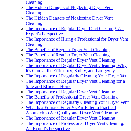
Cleaning
The Hidden Dangers of Neglecting Dryer Vent
Cleaning
The Hidden Dangers of Neglecting Dryer Vent
Cleaning
The Importance of Regular Dryer Duct Cleaning: An
Expert's Perspective
The Importance of Hiring a Professional for Dryer Vent
Cleaning
The Benefits of Regular Dryer Vent Cleaning
The Benefits of Regular Dryer Vent Cleaning
The Importance of Regular Dryer Vent Cleaning
The Importance of Regular Dryer Vent Cleaning: Why
It's Crucial for Efficiency, Safety, and Longevity
The Importance of Regularly Cleaning Your Dryer Vent
The Importance of Regular Dryer Vent Cleaning for a
Safe and Efficient Home
The Importance of Regular Dryer Vent Cleaning
The Benefits of Professional Dryer Vent Cleaning
The Importance of Regularly Cleaning Your Dryer Vent
What Is a Furnace Filter Vs Air Filter: a Practical
Approach to Air Quality and Dryer Vent Cleaning
The Importance of Regular Dryer Vent Cleaning
The Importance of Professional Dryer Vent Cleaning:
An Expert's Perspective