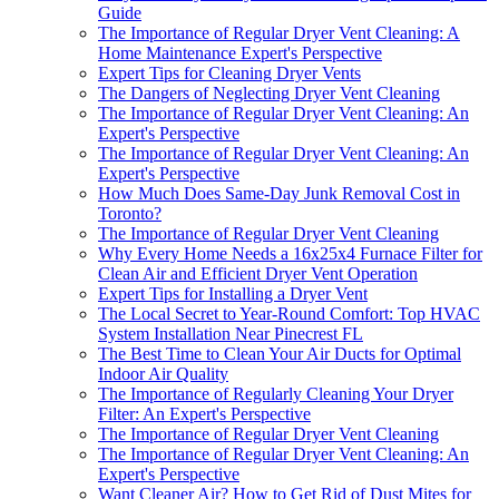
Guide
The Importance of Regular Dryer Vent Cleaning: A
Home Maintenance Expert's Perspective
Expert Tips for Cleaning Dryer Vents
The Dangers of Neglecting Dryer Vent Cleaning
The Importance of Regular Dryer Vent Cleaning: An
Expert's Perspective
The Importance of Regular Dryer Vent Cleaning: An
Expert's Perspective
How Much Does Same-Day Junk Removal Cost in
Toronto?
The Importance of Regular Dryer Vent Cleaning
Why Every Home Needs a 16x25x4 Furnace Filter for
Clean Air and Efficient Dryer Vent Operation
Expert Tips for Installing a Dryer Vent
The Local Secret to Year-Round Comfort: Top HVAC
System Installation Near Pinecrest FL
The Best Time to Clean Your Air Ducts for Optimal
Indoor Air Quality
The Importance of Regularly Cleaning Your Dryer
Filter: An Expert's Perspective
The Importance of Regular Dryer Vent Cleaning
The Importance of Regular Dryer Vent Cleaning: An
Expert's Perspective
Want Cleaner Air? How to Get Rid of Dust Mites for