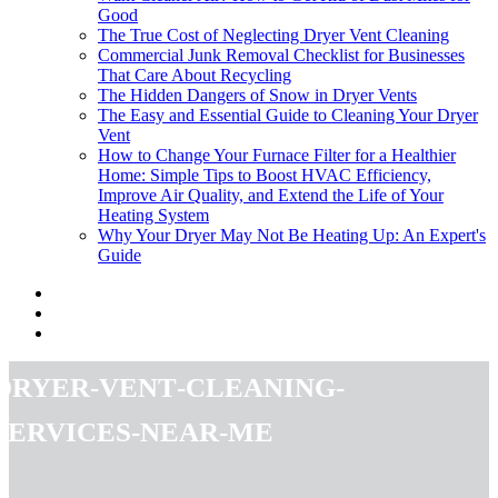
Good
The True Cost of Neglecting Dryer Vent Cleaning
Commercial Junk Removal Checklist for Businesses
That Care About Recycling
The Hidden Dangers of Snow in Dryer Vents
The Easy and Essential Guide to Cleaning Your Dryer
Vent
How to Change Your Furnace Filter for a Healthier
Home: Simple Tips to Boost HVAC Efficiency,
Improve Air Quality, and Extend the Life of Your
Heating System
Why Your Dryer May Not Be Heating Up: An Expert's
Guide
dryer-vent-cleaning-
services-near-me