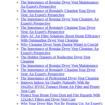
The Importance of Regular Dryer Vent Maintenance:
An Expert's Perspective
The Importance of Regularly Cleaning Your Dryer
Vent: An Expert's Perspective
The Importance of Regular Dryer Vent Cleaning: An
Expert's Perspective
The Importance of Regularly Cleaning Your Dryer
Vent: An Expert's Perspective
Dirty AC Air Filter Solutions: Boost Home Efficiency
With Outstanding Dryer Vent Cleaning
Why Cleaning Dryer Vents During Winter is Crucial
The Importance of Regular Dryer Vent Cleaning: An
Expert's Perspective
The Hidden Dangers of Neglecting Dryer Vent
Cleaning
The Importance of Regular Dryer Vent Maintenance
The Importance of Regularly Cleaning Your Dryer
Vent: An Expert's Perspective
The Importance of Professional Dryer Vent Cleaning
Improve Indoor Air Quality Naturally With the
16x20x1 HVAC Furnace Home Air Filter and Proper
Vent Care
Protect Your Home From Dust and Fire Hazards With
12x24x1 Filters and Dryer Vent Care
Why Your Dryer May Not Be Heating Up: An Expert's